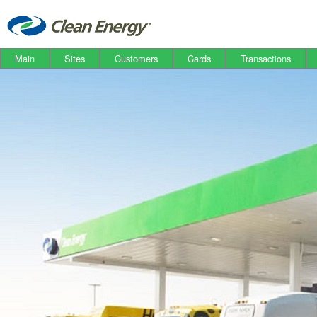
Main
Sites
Customers
Cards
Transactions